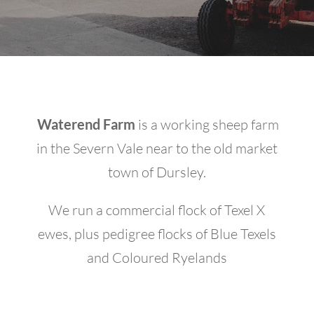
Waterend Farm
is a working sheep farm
in the Severn Vale near to the old market
town of Dursley.
We run a commercial flock of Texel X
ewes, plus pedigree flocks of Blue Texels
and Coloured Ryelands