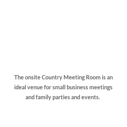
The onsite Country Meeting Room is an
ideal venue for small business meetings
and family parties and events.