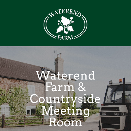
Waterend
Farm &
Countryside
Meeting
Room