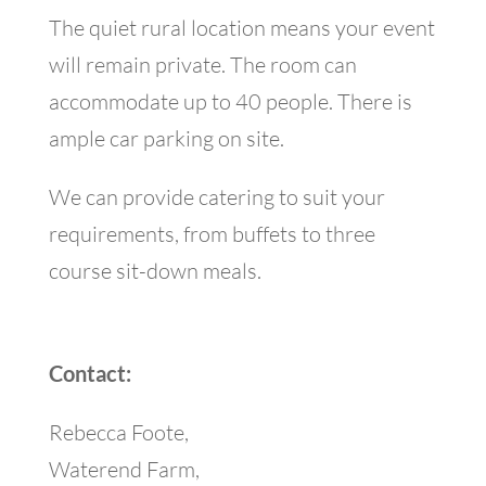
The quiet rural location means your event
will remain private. The room can
accommodate up to 40 people. There is
ample car parking on site.
We can provide catering to suit your
requirements, from buffets to three
course sit-down meals.
Contact:
Rebecca Foote,
Waterend Farm,