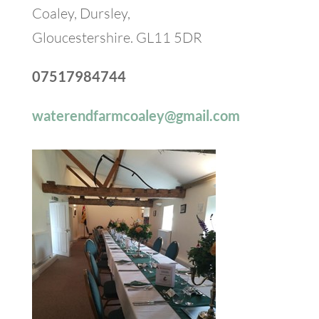
Coaley, Dursley,
Gloucestershire. GL11 5DR
07517984744
waterendfarmcoaley@gmail.com